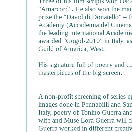
Three of his film scripts won Os
"Amarcord". He also won the main
prize the "David di Donatello" – t
Academy (Accademia del Cinema 
the leading international Academies
awarded "Gogol-2010" in Italy, as
Guild of America, West.
His signature full of poetry and c
masterpieces of the big screen.
A non-profit screening of series 
images done in Pennabilli and Sa
Italy, poetry of Tonino Guerra an
wife and Muse Lora Guerra will
Guerra worked in different creative