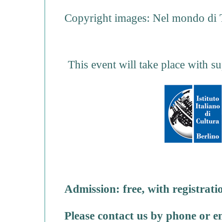
Copyright images: Nel mondo di T
This event will take place with su
Admission: free, with registrati
Please contact us by phone or e