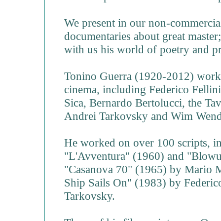
We present in our non-commercial
documentaries about great master;
with us his world of poetry and p
Tonino Guerra (1920-2012) worke
cinema, including Federico Fellin
Sica, Bernardo Bertolucci, the Ta
Andrei Tarkovsky and Wim Wend
He worked on over 100 scripts, i
"L'Avventura" (1960) and "Blowu
"Casanova 70" (1965) by Mario M
Ship Sails On" (1983) by Federico
Tarkovsky.