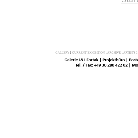
GALLERY
l
CURRENT EXHIBITION
l
ARCHIVE
l
ARTISTS