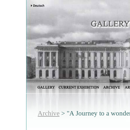
Archive
> "A Journey to a wonder