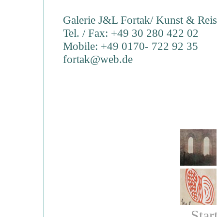
Galerie J&L Fortak/ Kunst & Rei
Tel. / Fax: +49 30 280 422 02
Mobile: +49 0170- 722 92 35
fortak@web.de
Star