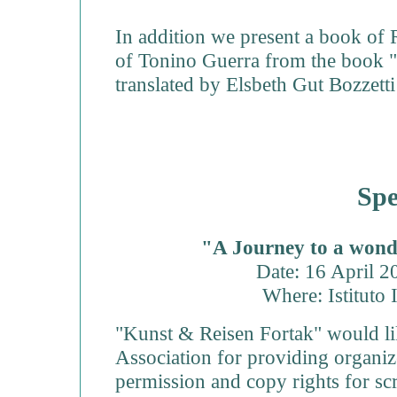
In addition we present a book of 
of Tonino Guerra from the book 
translated by Elsbeth Gut Bozzett
Spe
"A Journey to a wond
Date: 16 April 
Where: Istituto 
"Kunst & Reisen Fortak" would li
Association for providing organize
permission and copy rights for sc