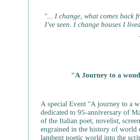
"... I change, what comes back fr
I've seen. I change houses I liv
"A Journey to a wond
A special Event "A journey to a 
dedicated to 95-anniversary of Mae
of the Italian poet, novelist, scre
engrained in the history of world
lambent poetic world into the scrip