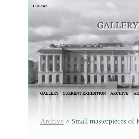
Archive
> Small masterpieces of 