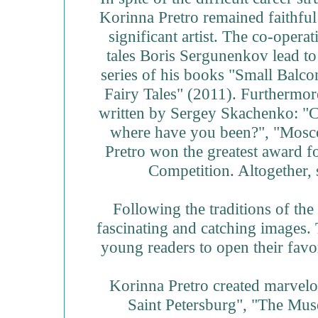
Korinna Pretro remained faithful 
significant artist. The co-opera
tales Boris Sergunenkov lead to 
series of his books "Small Balc
Fairy Tales" (2011). Furthermore,
written by Sergey Skachenko: "Ce
where have you been?", "Mosc
Pretro won the greatest award fo
Competition. Altogether, 
Following the traditions of the 
fascinating and catching images. 
young readers to open their favor
Korinna Pretro created marvelo
Saint Petersburg", "The Muse