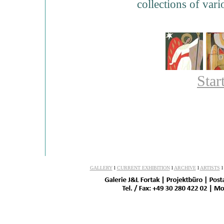
collections of var
Star
GALLERY
l
CURRENT EXHIBITION
l
ARCHIVE
l
ARTISTS