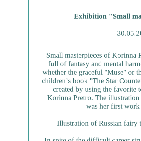
Exhibition "Small ma
30.05.2
Small masterpieces of Korinna P
full of fantasy and mental harmon
whether the graceful "Muse" or th
children’s book "The Star Counters
created by using the favorite t
Korinna Pretro. The illustratio
was her first work
Illustration of Russian fairy 
In spite of the difficult career s